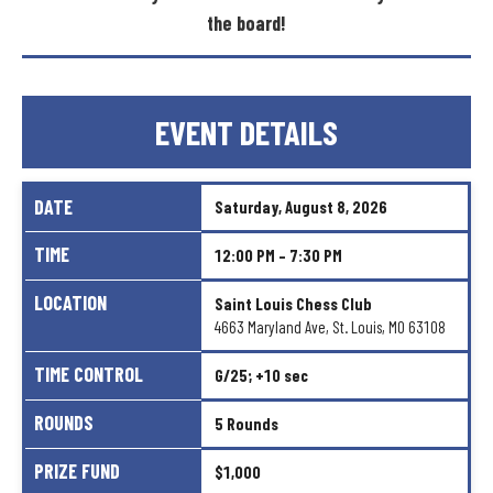
the
board!
EVENT
DETAILS
DATE
Saturday,
August
8,
2026
TIME
12:00
PM
–
7:30
PM
LOCATION
Saint
Louis
Chess
Club
4663
Maryland
Ave,
St.
Louis,
MO
63108
TIME
CONTROL
G/25;
+10
sec
ROUNDS
5
Rounds
PRIZE
FUND
$1,000