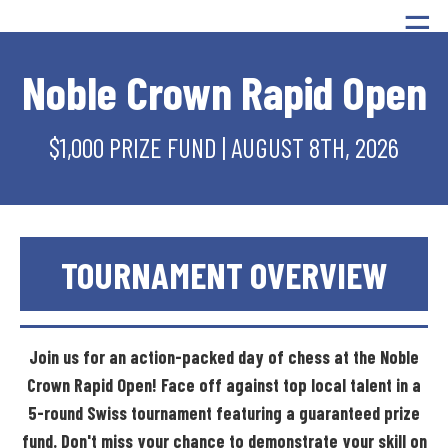
☰
Noble Crown Rapid Open
$1,000 PRIZE FUND | AUGUST 8TH, 2026
TOURNAMENT
OVERVIEW
Join
us
for
an
action-packed
day
of
chess
at
the
Noble
Crown
Rapid
Open!
Face
off
against
top
local
talent
in
a
5-round
Swiss
tournament
featuring
a
guaranteed
prize
fund.
Don't
miss
your
chance
to
demonstrate
your
skill
on