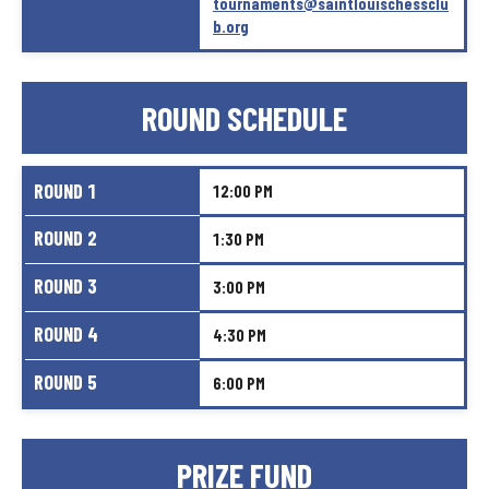
tournaments@saintlouischessclu
b.org
ROUND
SCHEDULE
ROUND
1
12:00
PM
ROUND
2
1:30
PM
ROUND
3
3:00
PM
ROUND
4
4:30
PM
ROUND
5
6:00
PM
PRIZE
FUND