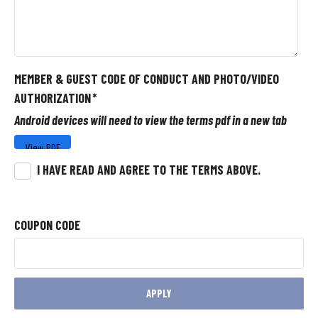
MEMBER & GUEST CODE OF CONDUCT AND PHOTO/VIDEO
AUTHORIZATION
*
Android devices will need to view the terms pdf in a new tab
I HAVE READ AND AGREE TO THE TERMS ABOVE.
COUPON CODE
APPLY