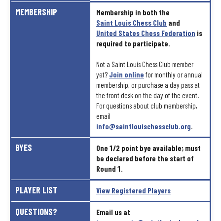
MEMBERSHIP
Membership
in
both
the
Saint
Louis
Chess
Club
and
United
States
Chess
Federation
is
required
to
participate.
Not
a
Saint
Louis
Chess
Club
member
yet?
Join
online
for
monthly
or
annual
membership,
or
purchase
a
day
pass
at
the
front
desk
on
the
day
of
the
event.
For
questions
about
club
membership,
email
info@saintlouischessclub.org
.
BYES
One
1/2
point
bye
available;
must
be
declared
before
the
start
of
Round
1.
PLAYER
LIST
View
Registered
Players
QUESTIONS?
Email
us
at