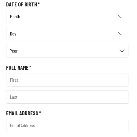
DATE OF BIRTH
*
FULL NAME
*
EMAIL ADDRESS
*