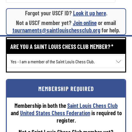
Forgot
your
USCF
ID?
Look
it
up
here
.
Not
a
USCF
member
yet?
Join
online
or
email
tournaments@saintlouischessclub.org
for
help.
ARE YOU A SAINT LOUIS CHESS CLUB MEMBER?
*
MEMBERSHIP
REQUIRED
Membership
in
both
the
Saint
Louis
Chess
Club
and
United
States
Chess
Federation
is
required
to
register.
Not
a
Saint
Louis
Chess
Club
member
yet?