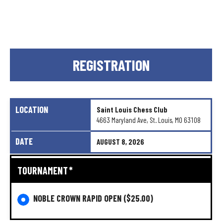
REGISTRATION
LOCATION
Saint
Louis
Chess
Club
4663
Maryland
Ave,
St.
Louis,
MO
63108
DATE
AUGUST
8,
2026
TOURNAMENT
*
NOBLE CROWN RAPID OPEN
($25.00)