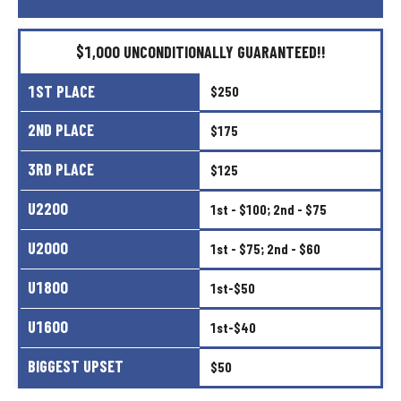
$1,000
UNCONDITIONALLY
GUARANTEED!!
1ST
PLACE
$250
2ND
PLACE
$175
3RD
PLACE
$125
U2200
1st
-
$100;
2nd
-
$75
U2000
1st
-
$75;
2nd
-
$60
U1800
1st-$50
U1600
1st-$40
BIGGEST
UPSET
$50