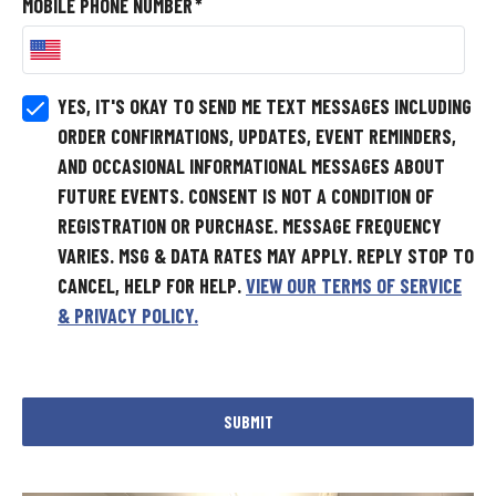
MOBILE PHONE NUMBER
*
YES, IT'S OKAY TO SEND ME TEXT MESSAGES INCLUDING
ORDER CONFIRMATIONS, UPDATES, EVENT REMINDERS,
AND OCCASIONAL INFORMATIONAL MESSAGES ABOUT
FUTURE EVENTS.
CONSENT IS NOT A CONDITION OF
REGISTRATION OR PURCHASE. MESSAGE FREQUENCY
VARIES. MSG & DATA RATES MAY APPLY. REPLY STOP TO
CANCEL, HELP FOR HELP.
VIEW OUR TERMS OF SERVICE
& PRIVACY POLICY.
SUBMIT