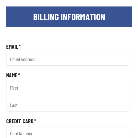
BILLING INFORMATION
EMAIL
*
NAME
*
CREDIT CARD
*