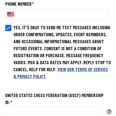
PHONE NUMBER
*
YES, IT'S OKAY TO SEND ME TEXT MESSAGES INCLUDING
ORDER CONFIRMATIONS, UPDATES, EVENT REMINDERS,
AND OCCASIONAL INFORMATIONAL MESSAGES ABOUT
FUTURE EVENTS.
CONSENT IS NOT A CONDITION OF
REGISTRATION OR PURCHASE. MESSAGE FREQUENCY
VARIES. MSG & DATA RATES MAY APPLY. REPLY STOP TO
CANCEL, HELP FOR HELP.
VIEW OUR TERMS OF SERVICE
& PRIVACY POLICY.
UNITED STATES CHESS FEDERATION (USCF) MEMBERSHIP
ID:
*