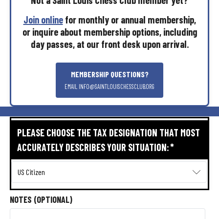
Join
online
for
monthly
or
annual
membership,
or
inquire
about
membership
options,
including
day
passes,
at
our
front
desk
upon
arrival.
MEMBERSHIP
QUESTIONS?
EMAIL
INFO@SAINTLOUISCHESSCLUB.ORG
PLEASE CHOOSE THE TAX DESIGNATION THAT MOST
ACCURATELY DESCRIBES YOUR SITUATION:
*
NOTES (OPTIONAL)