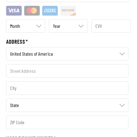
ADDRESS
*