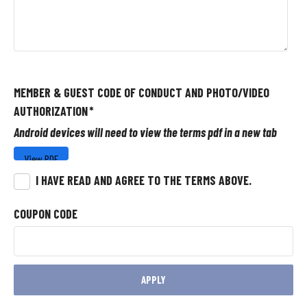
MEMBER & GUEST CODE OF CONDUCT AND PHOTO/VIDEO
AUTHORIZATION
*
Android devices will need to view the terms pdf in a new tab
I HAVE READ AND AGREE TO THE TERMS ABOVE.
COUPON CODE
APPLY