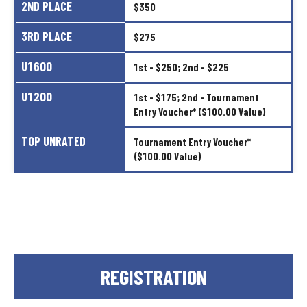
2ND
PLACE
$350
3RD
PLACE
$275
U1600
1st
-
$250;
2nd
-
$225
U1200
1st
-
$175;
2nd
-
Tournament
Entry
Voucher*
($100.00
Value)
TOP
UNRATED
Tournament
Entry
Voucher*
($100.00
Value)
REGISTRATION