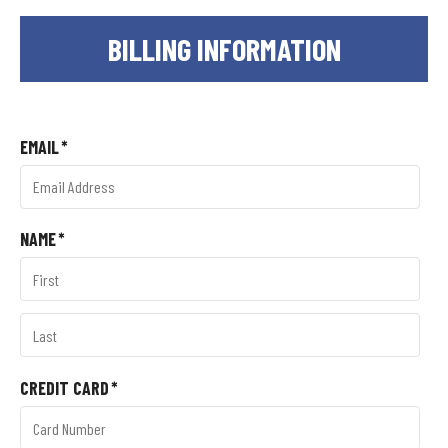
BILLING INFORMATION
EMAIL
*
NAME
*
CREDIT CARD
*