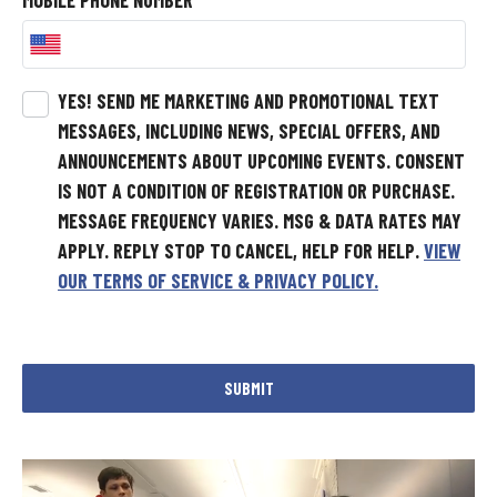
MOBILE PHONE NUMBER
*
YES! SEND ME MARKETING AND PROMOTIONAL TEXT
MESSAGES, INCLUDING NEWS, SPECIAL OFFERS, AND
ANNOUNCEMENTS ABOUT UPCOMING EVENTS.
CONSENT
IS NOT A CONDITION OF REGISTRATION OR PURCHASE.
MESSAGE FREQUENCY VARIES. MSG & DATA RATES MAY
APPLY. REPLY STOP TO CANCEL, HELP FOR HELP.
VIEW
OUR TERMS OF SERVICE & PRIVACY POLICY.
SUBMIT