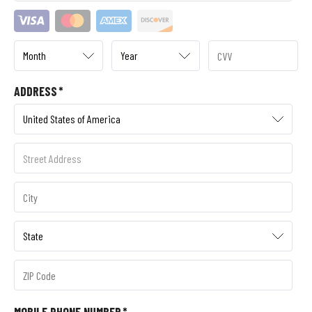
ADDRESS
*