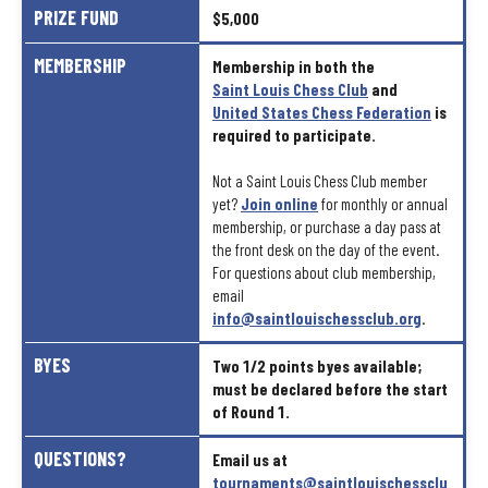
PRIZE
FUND
$5,000
MEMBERSHIP
Membership
in
both
the
Saint
Louis
Chess
Club
and
United
States
Chess
Federation
is
required
to
participate.
Not
a
Saint
Louis
Chess
Club
member
yet?
Join
online
for
monthly
or
annual
membership,
or
purchase
a
day
pass
at
the
front
desk
on
the
day
of
the
event.
For
questions
about
club
membership,
email
info@saintlouischessclub.org
.
BYES
Two
1/2
points
byes
available;
must
be
declared
before
the
start
of
Round
1.
QUESTIONS?
Email
us
at
tournaments@saintlouischessclu