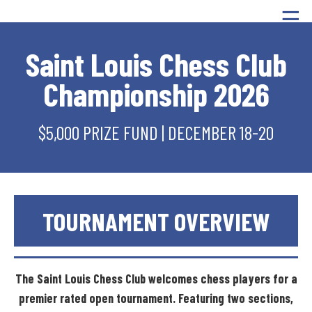
☰
Saint Louis Chess Club
Championship 2026
$5,000 PRIZE FUND | DECEMBER 18-20
TOURNAMENT
OVERVIEW
The
Saint
Louis
Chess
Club
welcomes
chess
players
for
a
premier
rated
open
tournament.
Featuring
two
sections,