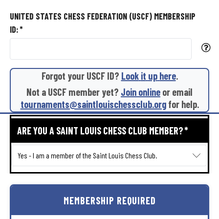
UNITED STATES CHESS FEDERATION (USCF) MEMBERSHIP
ID:
*
Forgot
your
USCF
ID?
Look
it
up
here
.
Not
a
USCF
member
yet?
Join
online
or
email
tournaments@saintlouischessclub.org
for
help.
ARE YOU A SAINT LOUIS CHESS CLUB MEMBER?
*
MEMBERSHIP
REQUIRED