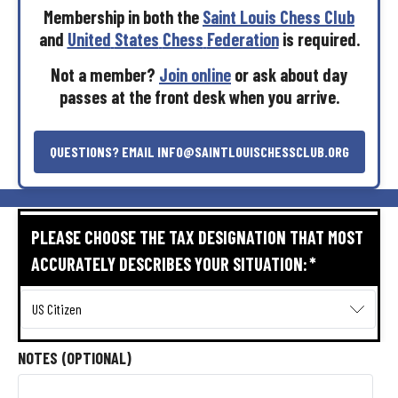
Membership
in
both
the
Saint
Louis
Chess
Club
and
United
States
Chess
Federation
is
required.
Not
a
member?
Join
online
or
ask
about
day
passes
at
the
front
desk
when
you
arrive.
QUESTIONS?
EMAIL
INFO@SAINTLOUISCHESSCLUB.ORG
PLEASE CHOOSE THE TAX DESIGNATION THAT MOST
ACCURATELY DESCRIBES YOUR SITUATION:
*
NOTES (OPTIONAL)