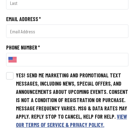
EMAIL ADDRESS
*
PHONE NUMBER
*
YES! SEND ME MARKETING AND PROMOTIONAL TEXT
MESSAGES, INCLUDING NEWS, SPECIAL OFFERS, AND
ANNOUNCEMENTS ABOUT UPCOMING EVENTS.
CONSENT
IS NOT A CONDITION OF REGISTRATION OR PURCHASE.
MESSAGE FREQUENCY VARIES. MSG & DATA RATES MAY
APPLY. REPLY STOP TO CANCEL, HELP FOR HELP.
VIEW
OUR TERMS OF SERVICE & PRIVACY POLICY.