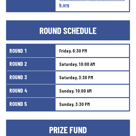
b.org
ROUND
SCHEDULE
ROUND
1
Friday,
6:30
PM
ROUND
2
Saturday,
10:00
AM
ROUND
3
Saturday,
3:30
PM
ROUND
4
Sunday,
10:00
AM
ROUND
5
Sunday,
3:30
PM
PRIZE
FUND