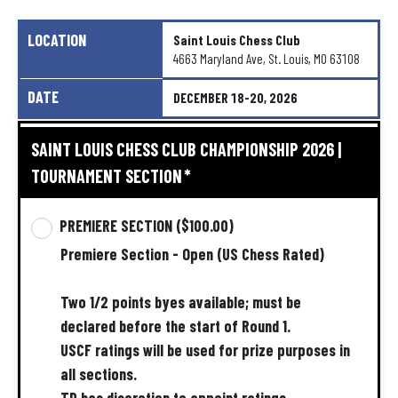
LOCATION
Saint
Louis
Chess
Club
4663
Maryland
Ave,
St.
Louis,
MO
63108
DATE
DECEMBER
18-20,
2026
SAINT LOUIS CHESS CLUB CHAMPIONSHIP 2026 |
TOURNAMENT SECTION
*
PREMIERE SECTION
($100.00)
Premiere
Section
-
Open
(US
Chess
Rated)
Two
1/2
points
byes
available;
must
be
declared
before
the
start
of
Round
1.
USCF
ratings
will
be
used
for
prize
purposes
in
all
sections.
TD
has
discretion
to
appoint
ratings.