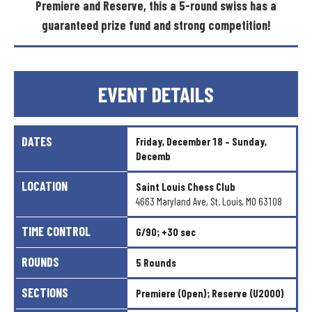
Premiere
and
Reserve,
this
a
5-round
swiss
has
a
guaranteed
prize
fund
and
strong
competition!
EVENT
DETAILS
DATES
Friday,
December
18
–
Sunday,
Decemb
LOCATION
Saint
Louis
Chess
Club
4663
Maryland
Ave,
St.
Louis,
MO
63108
TIME
CONTROL
G/90;
+30
sec
ROUNDS
5
Rounds
SECTIONS
Premiere
(Open);
Reserve
(U2000)