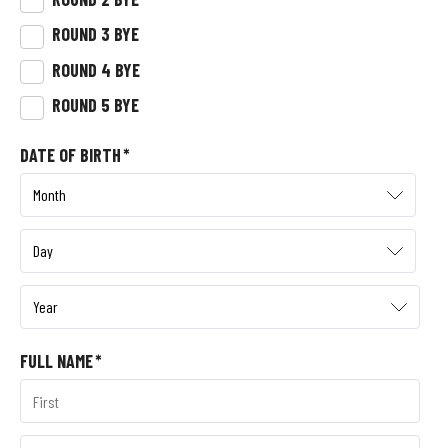
ROUND 3 BYE
ROUND 4 BYE
ROUND 5 BYE
DATE OF BIRTH
*
FULL NAME
*