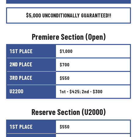
$5,000
UNCONDITIONALLY
GUARANTEED!!
Premiere
Section
(Open)
1ST
PLACE
$1,000
2ND
PLACE
$700
3RD
PLACE
$550
U2200
1st
-
$425;
2nd
-
$300
Reserve
Section
(U2000)
1ST
PLACE
$550