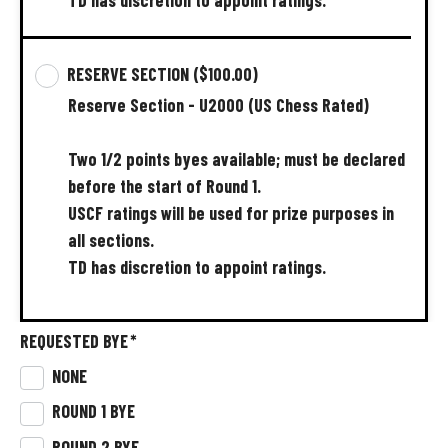
RESERVE SECTION
($100.00)
Reserve
Section
-
U2000
(US
Chess
Rated)
Two
1/2
points
byes
available;
must
be
declared
before
the
start
of
Round
1.
USCF
ratings
will
be
used
for
prize
purposes
in
all
sections.
TD
has
discretion
to
appoint
ratings.
REQUESTED BYE
*
NONE
ROUND 1 BYE
ROUND 2 BYE