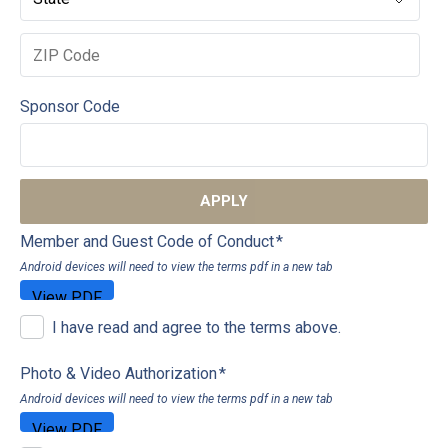
Sponsor Code
APPLY
Member and Guest Code of Conduct
*
Android devices will need to view the terms pdf in a new tab
I have read and agree to the terms above.
Photo & Video Authorization
*
Android devices will need to view the terms pdf in a new tab