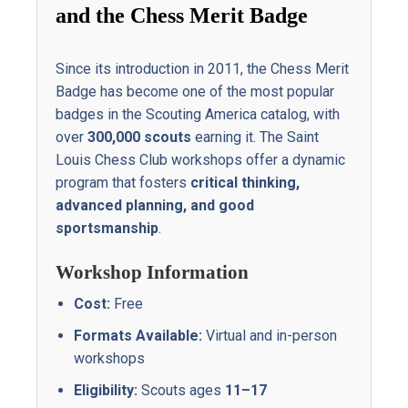
and
the
Chess
Merit
Badge
Since
its
introduction
in
2011,
the
Chess
Merit
Badge
has
become
one
of
the
most
popular
badges
in
the
Scouting
America
catalog,
with
over
300,000
scouts
earning
it.
The
Saint
Louis
Chess
Club
workshops
offer
a
dynamic
program
that
fosters
critical
thinking,
advanced
planning,
and
good
sportsmanship
.
Workshop
Information
Cost:
Free
Formats
Available:
Virtual
and
in-person
workshops
Eligibility:
Scouts
ages
11–17