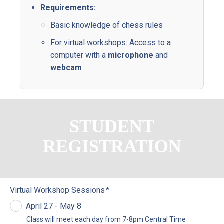
Requirements:
Basic
knowledge
of
chess
rules
For
virtual
workshops:
Access
to
a
computer
with
a
microphone
and
webcam
STUDENT
REGISTRATION
Virtual Workshop Sessions
*
April 27 - May 8
Class
will
meet
each
day
from
7-8pm
Central
Time