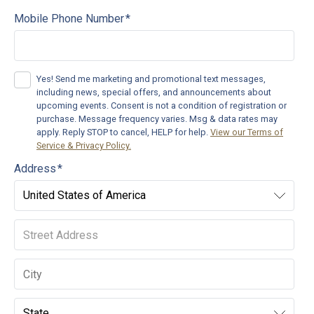
Mobile Phone Number
*
Yes! Send me marketing and promotional text messages,
including news, special offers, and announcements about
upcoming events.
Consent is not a condition of registration or
purchase. Message frequency varies. Msg & data rates may
apply. Reply STOP to cancel, HELP for help.
View our Terms of
Service & Privacy Policy.
Address
*