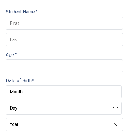
Student Name
*
Age
*
Date of Birth
*