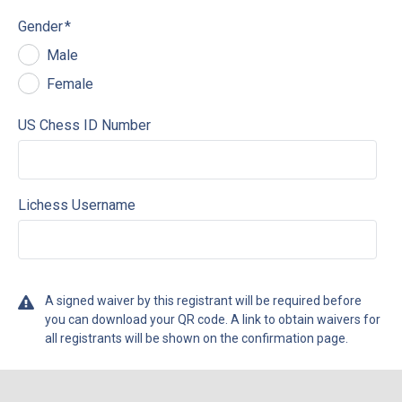
Gender
*
Male
Female
US Chess ID Number
Lichess Username
A signed waiver by this registrant will be required before
you can download your QR code. A link to obtain waivers for
all registrants will be shown on the confirmation page.