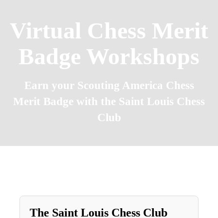
Virtual Chess Merit
Badge Workshops
Earn your Scouting America Chess
Merit Badge with the Saint Louis Chess
Club
The
Saint
Louis
Chess
Club