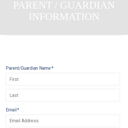
PARENT / GUARDIAN
INFORMATION
Parent/Guardian Name
*
Email
*